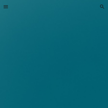
Skip to main content
Skip to navigation